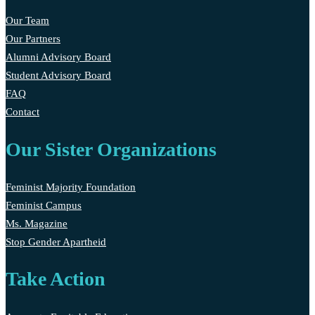
Our Team
Our Partners
Alumni Advisory Board
Student Advisory Board
FAQ
Contact
Our Sister Organizations
Feminist Majority Foundation
Feminist Campus
Ms. Magazine
Stop Gender Apartheid
Take Action