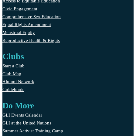
Access to Equitable Education
Civic Engagement
Comprehensive Sex Education
Equal Rights Amendment
Menstrual Equity
Reproductive Health & Rights
Clubs
Start a Club
Club Map
Alumni Network
Guidebook
Do More
GLI Events Calendar
GLI at the United Nations
Summer Activist Training Camp