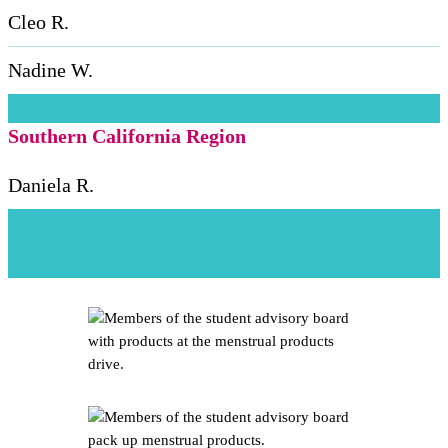
Cleo R.
Nadine W.
Southern California Region
Daniela R.