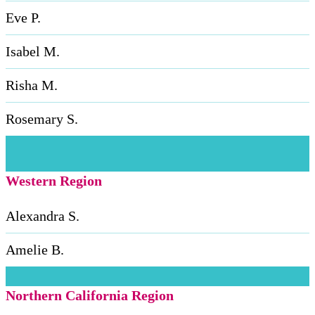
Eve P.
Isabel M.
Risha M.
Rosemary S.
Western Region
Alexandra S.
Amelie B.
Northern California Region