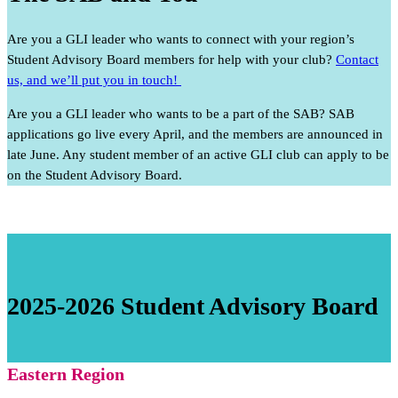
Are you a GLI leader who wants to connect with your region’s
Student Advisory Board members for help with your club?
Contact
us, and we’ll put you in touch!
Are you a GLI leader who wants to be a part of the SAB? SAB
applications go live every April, and the members are announced in
late June. Any student member of an active GLI club can apply to be
on the Student Advisory Board.
2025-2026 Student Advisory Board
Eastern Region