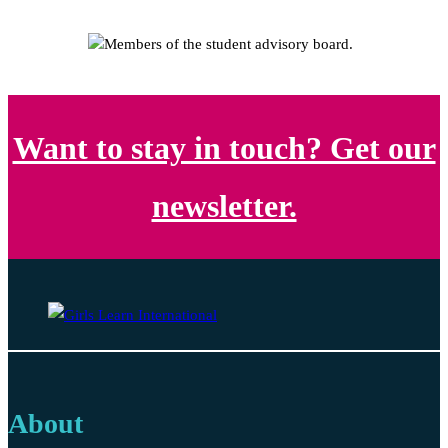
Want to stay in touch? Get our
newsletter.
About