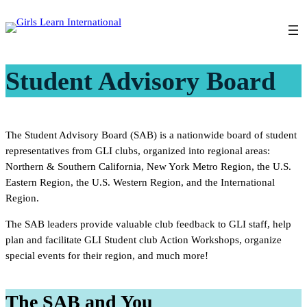
Skip
to
content
Student Advisory Board
The Student Advisory Board (SAB) is a nationwide board of student
representatives from GLI clubs, organized into regional areas:
Northern & Southern California, New York Metro Region, the U.S.
Eastern Region, the U.S. Western Region, and the International
Region.
The SAB leaders provide valuable club feedback to GLI staff, help
plan and facilitate GLI Student club Action Workshops, organize
special events for their region, and much more!
The SAB and You