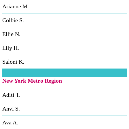
Arianne M.
Colbie S.
Ellie N.
Lily H.
Saloni K.
New York Metro Region
Aditi T.
Anvi S.
Ava A.