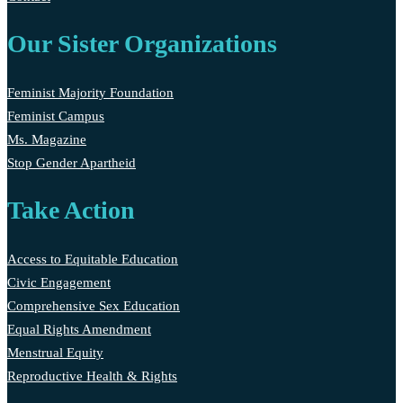
Our Sister Organizations
Feminist Majority Foundation
Feminist Campus
Ms. Magazine
Stop Gender Apartheid
Take Action
Access to Equitable Education
Civic Engagement
Comprehensive Sex Education
Equal Rights Amendment
Menstrual Equity
Reproductive Health & Rights