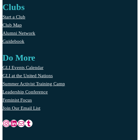
Clubs
Start a Club
Club Map
Alumni Network
Guidebook
Do More
GLI Events Calendar
GLI at the United Nations
Summer Activist Training Camp
Leadership Conference
Feminist Focus
Join Our Email List
Instagram
LinkedIn
Mail
Tumblr