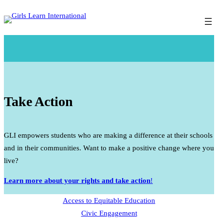
Skip
to
content
Take Action
GLI empowers students who are making a difference at their schools
and in their communities. Want to make a positive change where you
live?
Learn more about your rights and take action
!
Access to Equitable Education
Civic Engagement