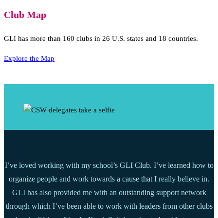
Club Map
GLI has more than 160 clubs in 26 U.S. states and 18 countries.
Explore the Map
I’ve loved working with my school’s GLI Club. I’ve learned how to
organize people and work towards a cause that I really believe in.
GLI has also provided me with an outstanding support network
through which I’ve been able to work with leaders from other clubs