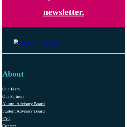
newsletter.
About
Our Team
Our Partners
Alumni Advisory Board
Student Advisory Board
FAQ
Contact