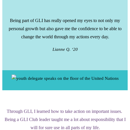
Being part of GLI has really opened my eyes to not only my
personal growth but also gave me the confidence to be able to
change the world through my actions every day.
Lianne Q. ‘20
Through GLI, I learned how to take action on important issues.
Being a GLI Club leader taught me a lot about responsibility that I
will for sure use in all parts of my life.