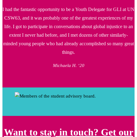
I had the fantastic opportunity to be a Youth Delegate for GLI at UN
CSW63, and it was probably one of the greatest experiences of my
life. I got to participate in conversations about global injustice to an
extent I never had before, and I met dozens of other similarly-
minded young people who had already accomplished so many great
things.
Michaela H. ‘20
Want to stay in touch? Get our