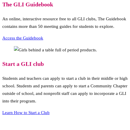
The GLI Guidebook
An online, interactive resource free to all GLI clubs, The Guidebook
contains more than 50 meeting guides for students to explore.
Access the Guidebook
Start a GLI club
Students and teachers can apply to start a club in their middle or high
school. Students and parents can apply to start a Community Chapter
outside of school, and nonprofit staff can apply to incorporate a GLI
into their program.
Learn How to Start a Club