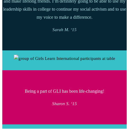
and make lifelong friends. I’m definitely going to be able to use my
leadership skills in college to continue my social activism and to use
my voice to make a difference.
Sarah M. ‘15
Being a part of GLI has been life-changing!
Sharon S. ‘15