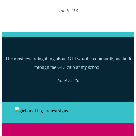
Ida S. ‘18
The most rewarding thing about GLI was the community we built
through the GLI club at my school.
Janet S. ‘20