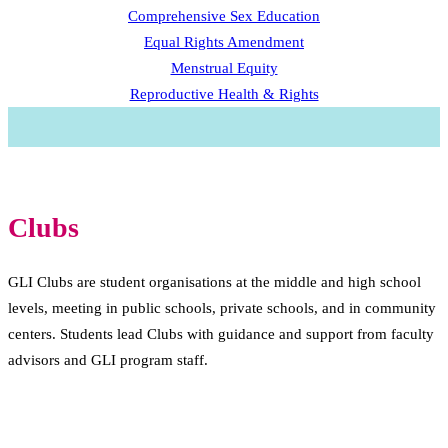
Comprehensive Sex Education
Equal Rights Amendment
Menstrual Equity
Reproductive Health & Rights
Clubs
GLI Clubs are student organisations at the middle and high school
levels, meeting in public schools, private schools, and in community
centers. Students lead Clubs with guidance and support from faculty
advisors and GLI program staff.